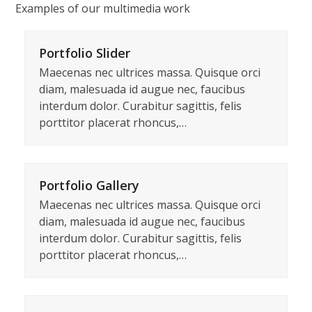
Skip
Examples of our multimedia work
to
content
Portfolio Slider
Maecenas nec ultrices massa. Quisque orci
diam, malesuada id augue nec, faucibus
interdum dolor. Curabitur sagittis, felis
porttitor placerat rhoncus,…
Portfolio Gallery
Maecenas nec ultrices massa. Quisque orci
diam, malesuada id augue nec, faucibus
interdum dolor. Curabitur sagittis, felis
porttitor placerat rhoncus,…