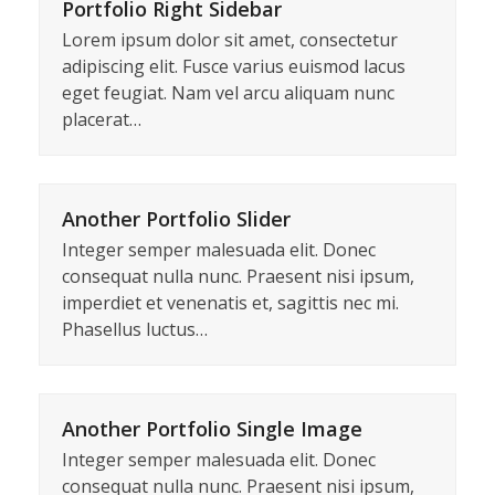
Portfolio Right Sidebar
Lorem ipsum dolor sit amet, consectetur
adipiscing elit. Fusce varius euismod lacus
eget feugiat. Nam vel arcu aliquam nunc
placerat…
Another Portfolio Slider
Integer semper malesuada elit. Donec
consequat nulla nunc. Praesent nisi ipsum,
imperdiet et venenatis et, sagittis nec mi.
Phasellus luctus…
Another Portfolio Single Image
Integer semper malesuada elit. Donec
consequat nulla nunc. Praesent nisi ipsum,